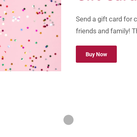
Send a gift card for 
friends and family! T
Buy Now