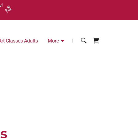
w!
Art Classes-Adults
More
ds