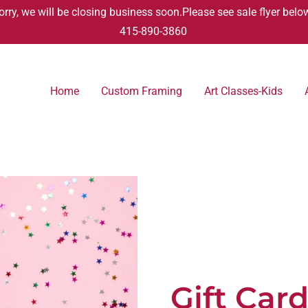
orry, we will be closing business soon.Please see sale flyer belo
415-890-3860
Home
Custom Framing
Art Classes-Kids
Gift Car