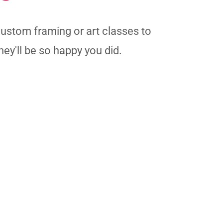
custom framing or art classes to
hey'll be so happy you did.